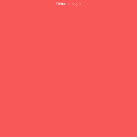
Return to login