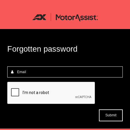
Forgotten password